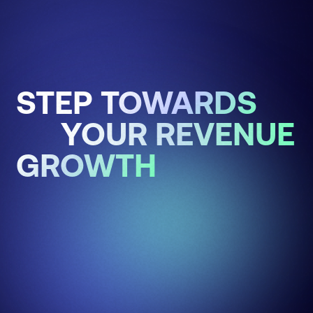
STEP
TOWARDS
YOUR REVENUE
GROWTH